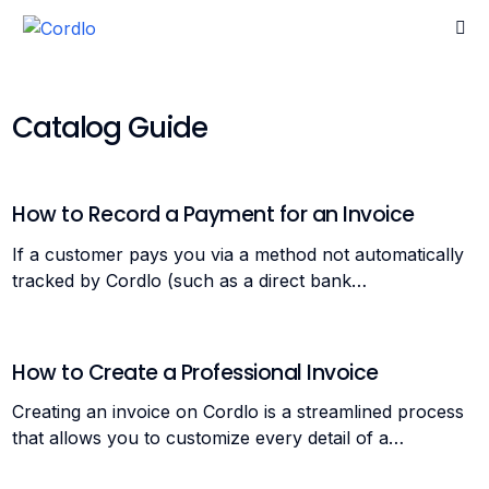
Catalog Guide
Go home
How to Record a Payment for an Invoice
If a customer pays you via a method not automatically
tracked by Cordlo (such as a direct bank…
How to Create a Professional Invoice
Creating an invoice on Cordlo is a streamlined process
that allows you to customize every detail of a…