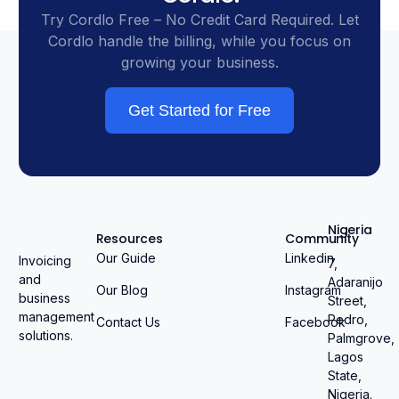
Try Cordlo Free – No Credit Card Required. Let
Cordlo handle the billing, while you focus on
growing your business.
Get Started for Free
Nigeria
Resources
Community
Our Guide
Linkedin
Invoicing
7,
and
Adaranijo
Our Blog
Instagram
business
Street,
management
Pedro,
Contact Us
Facebook
solutions.
Palmgrove,
Lagos
State,
Nigeria.