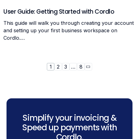
User Guide: Getting Started with Cordlo
This guide will walk you through creating your account
and setting up your first business workspace on
Cordlo.…
1
2
3
…
8
Simplify your invoicing &
Speed up payments with
Cordlo.