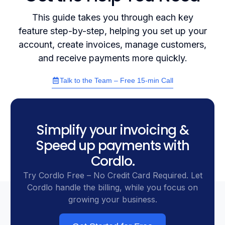
This guide takes you through each key
feature step-by-step, helping you set up your
account, create invoices, manage customers,
and receive payments more quickly.
Talk to the Team – Free 15-min Call
Simplify your invoicing &
Speed up payments with
Cordlo.
Try Cordlo Free – No Credit Card Required. Let
Cordlo handle the billing, while you focus on
growing your business.