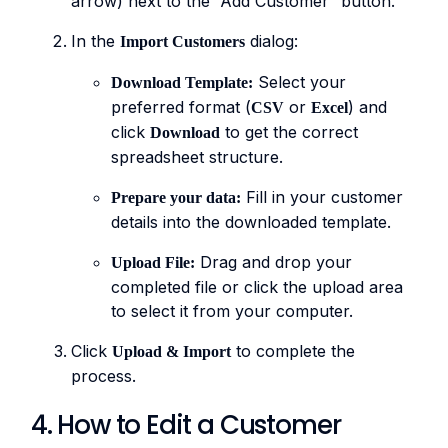
arrow) next to the “Add Customer” button.
In the
dialog:
Import Customers
Select your
Download Template:
preferred format (
or
) and
CSV
Excel
click
to get the correct
Download
spreadsheet structure.
Fill in your customer
Prepare your data:
details into the downloaded template.
Drag and drop your
Upload File:
completed file or click the upload area
to select it from your computer.
Click
to complete the
Upload & Import
process.
4. How to Edit a Customer