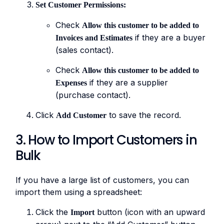
Set Customer Permissions:
Check
Allow this customer to be added to
if they are a buyer
Invoices and Estimates
(sales contact).
Check
Allow this customer to be added to
if they are a supplier
Expenses
(purchase contact).
Click
to save the record.
Add Customer
3. How to Import Customers in
Bulk
If you have a large list of customers, you can
import them using a spreadsheet:
Click the
button (icon with an upward
Import