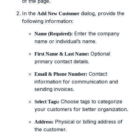
of the page.
In the
dialog, provide the
Add New Customer
following information:
Enter the company
Name (Required):
name or individual’s name.
Optional
First Name & Last Name:
primary contact details.
Contact
Email & Phone Number:
information for communication and
sending invoices.
Choose tags to categorize
Select Tags:
your customers for better organization.
Physical or billing address of
Address:
the customer.