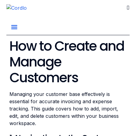
Go home
How to Create and
Manage
Customers
Managing your customer base effectively is
essential for accurate invoicing and expense
tracking. This guide covers how to add, import,
edit, and delete customers within your business
workspace.