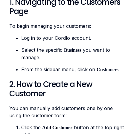
1. Navigating to the Customers
Page
To begin managing your customers:
Log in to your Cordlo account.
Select the specific
you want to
Business
manage.
From the sidebar menu, click on
.
Customers
2. How to Create a New
Customer
You can manually add customers one by one
using the customer form:
Click the
button at the top right
Add Customer