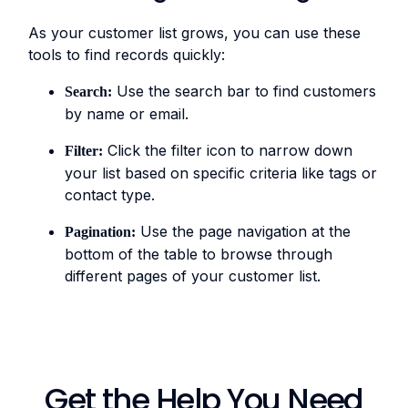
As your customer list grows, you can use these
tools to find records quickly:
Use the search bar to find customers
Search:
by name or email.
Click the filter icon to narrow down
Filter:
your list based on specific criteria like tags or
contact type.
Use the page navigation at the
Pagination:
bottom of the table to browse through
different pages of your customer list.
Get the Help You Need