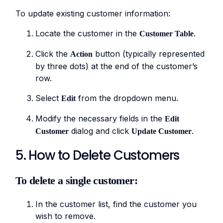
To update existing customer information:
Locate the customer in the
.
Customer Table
Click the
button (typically represented
Action
by three dots) at the end of the customer’s
row.
Select
from the dropdown menu.
Edit
Modify the necessary fields in the
Edit
dialog and click
.
Customer
Update Customer
5. How to Delete Customers
To delete a single customer:
In the customer list, find the customer you
wish to remove.