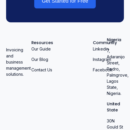
Get Started for Free
Nigeria
Resources
Community
Our Guide
Linkedin
Invoicing
7,
and
Adaranijo
Our Blog
Instagram
business
Street,
management
Pedro,
Contact Us
Facebook
solutions.
Palmgrove,
Lagos
State,
Nigeria.
United
State
30N
Gould St