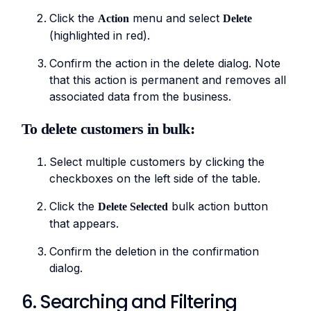
Click the
menu and select
Action
Delete
(highlighted in red).
Confirm the action in the delete dialog. Note
that this action is permanent and removes all
associated data from the business.
To delete customers in bulk:
Select multiple customers by clicking the
checkboxes on the left side of the table.
Click the
bulk action button
Delete Selected
that appears.
Confirm the deletion in the confirmation
dialog.
6. Searching and Filtering