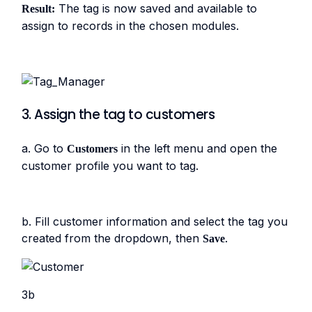
The tag is now saved and available to
Result:
assign to records in the chosen modules.
3. Assign the tag to customers
a. Go to
in the left menu and open the
Customers
customer profile you want to tag.
b. Fill customer information and select the tag you
created from the dropdown, then
.
Save
3b