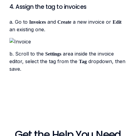
4. Assign the tag to invoices
a. Go to
and
a new invoice or
Invoices
Create
Edit
an existing one.
b. Scroll to the
area inside the invoice
Settings
editor, select the tag from the
dropdown, then
Tag
save.
Get the Help You Need