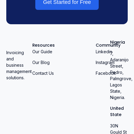
Get Started for Free
Nigeria
Resources
Community
Our Guide
Linkedin
Invoicing
7,
and
Adaranijo
Our Blog
Instagram
business
Street,
management
Pedro,
Contact Us
Facebook
solutions.
Palmgrove,
Lagos
State,
Nigeria.
United
State
30N
Gould St