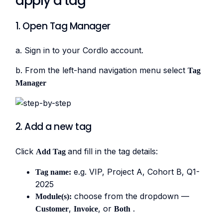
apply a tag
1. Open Tag Manager
a. Sign in to your Cordlo account.
b. From the left-hand navigation menu select
Tag
Manager
2. Add a new tag
Click
and fill in the tag details:
Add Tag
e.g. VIP, Project A, Cohort B, Q1-
Tag name:
2025
choose from the dropdown —
Module(s):
,
, or
.
Customer
Invoice
Both