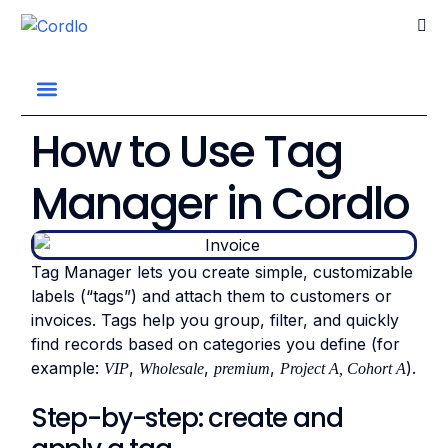
Go home
How to Use Tag
Manager in Cordlo
Tag Manager lets you create simple, customizable
labels (“tags”) and attach them to customers or
invoices. Tags help you group, filter, and quickly
find records based on categories you define (for
example:
,
,
,
).
VIP
Wholesale
premium
Project A, Cohort A
Step-by-step: create and