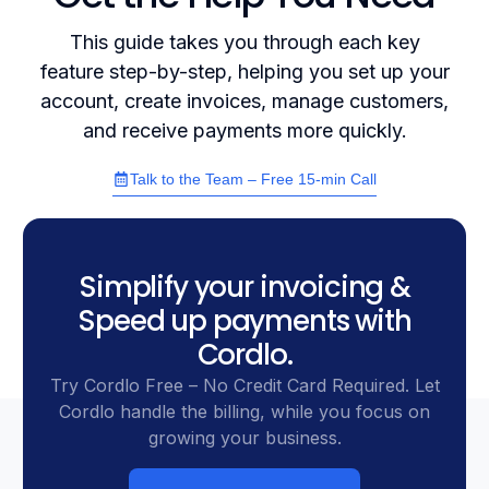
This guide takes you through each key
feature step-by-step, helping you set up your
account, create invoices, manage customers,
and receive payments more quickly.
Talk to the Team – Free 15-min Call
Simplify your invoicing &
Speed up payments with
Cordlo.
Try Cordlo Free – No Credit Card Required. Let
Cordlo handle the billing, while you focus on
growing your business.