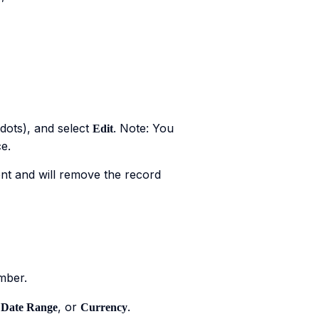
dots), and select
. Note: You
Edit
e.
nt and will remove the record
mber.
,
, or
.
Date Range
Currency