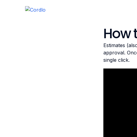
How 
Estimates (als
approval. Once
single click.