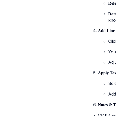
Refe
Date
know
Add Line 
Cli
You
Adj
Apply Tax
Sel
Ad
Notes & T
Click
Crea