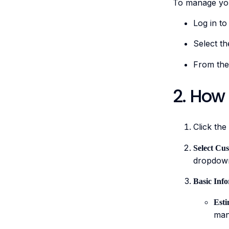
To manage you
Log in to
Select th
From the
2. How
Click the
Select Cu
dropdow
Basic Inf
Est
man