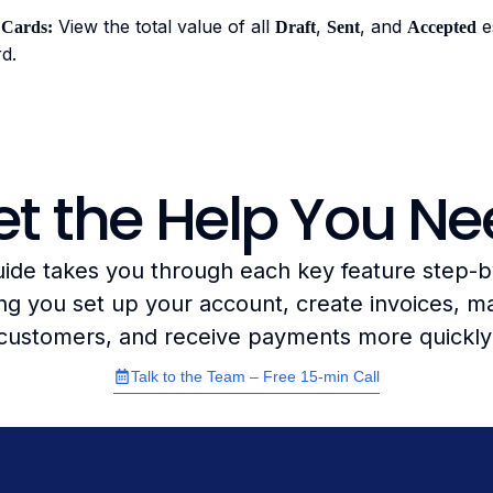
View the total value of all
,
, and
es
Cards:
Draft
Sent
Accepted
d.
t the Help You N
uide takes you through each key feature step-b
ng you set up your account, create invoices, 
customers, and receive payments more quickly
Talk to the Team – Free 15-min Call