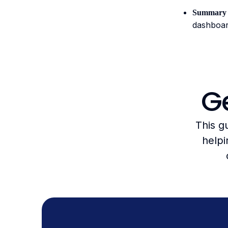
Summary 
dashboar
Ge
This g
helpi