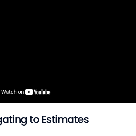
gating to Estimates