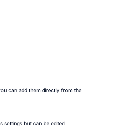
you can add them directly from the
 settings but can be edited