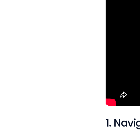
1. Navi