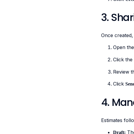
3. Sha
Once created,
Open the
Click the
Review t
Click
Sen
4. Man
Estimates follo
The
Draft: