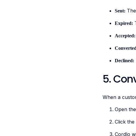
The 
Sent:
T
Expired:
Accepted:
Converted
Declined:
5. Conv
When a custom
Open th
Click the
Cordlo wi