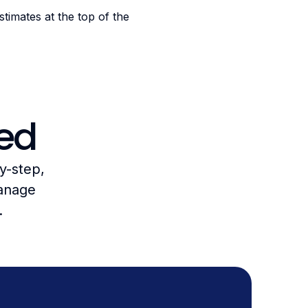
timates at the top of the
eed
y-step,
manage
.