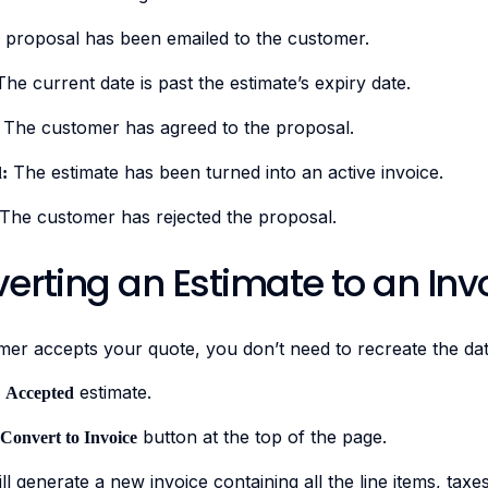
proposal has been emailed to the customer.
he current date is past the estimate’s expiry date.
The customer has agreed to the proposal.
The estimate has been turned into an active invoice.
:
The customer has rejected the proposal.
erting an Estimate to an Inv
er accepts your quote, you don’t need to recreate the dat
e
estimate.
Accepted
button at the top of the page.
Convert to Invoice
ll generate a new invoice containing all the line items, tax