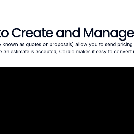
to Create and Manage
o known as quotes or proposals) allow you to send pricing d
 an estimate is accepted, Cordlo makes it easy to convert it