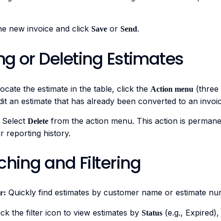
he new invoice and click
or
.
Save
Send
ing or Deleting Estimates
ocate the estimate in the table, click the
(three 
Action menu
it an estimate that has already been converted to an invoic
Select
from the action menu. This action is permane
Delete
 reporting history.
ching and Filtering
Quickly find estimates by customer name or estimate nu
r:
ck the filter icon to view estimates by
(e.g., Expired)
Status