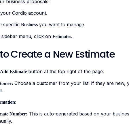
r business proposals:
 your Cordlo account.
e specific
you want to manage.
Business
 sidebar menu, click on
.
Estimates
 to Create a New Estimate
button at the top right of the page.
Add Estimate
Choose a customer from your list. If they are new, 
stomer:
n.
ormation:
This is auto-generated based on your business
imate Number:
ually.