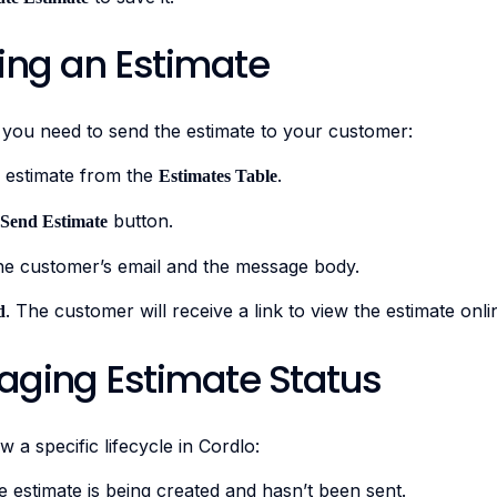
ring an Estimate
 you need to send the estimate to your customer:
 estimate from the
.
Estimates Table
button.
Send Estimate
he customer’s email and the message body.
. The customer will receive a link to view the estimate onli
d
aging Estimate Status
w a specific lifecycle in Cordlo:
 estimate is being created and hasn’t been sent.