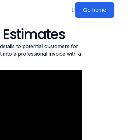
Go home
 Estimates
etails to potential customers for
 into a professional invoice with a