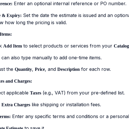
Enter an optional internal reference or PO number.
rence:
Set the date the estimate is issued and an option
 & Expiry:
 how long the pricing is valid.
Items:
ck
to select products or services from your
Add Item
Catalog
 can also type manually to add one-time items.
ust the
,
, and
for each row.
Quantity
Price
Description
es and Charges:
ect applicable
(e.g., VAT) from your pre-defined list.
Taxes
d
like shipping or installation fees.
Extra Charges
Enter any specific terms and conditions or a persona
erms:
to save it.
te Estimate