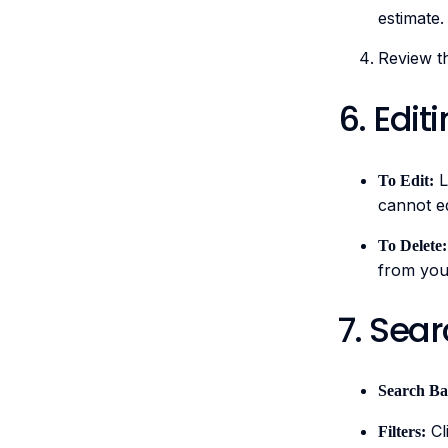
estimate.
Review t
6. Edit
L
To Edit:
cannot ed
To Delete:
from your
7. Sear
Search Ba
Cli
Filters: