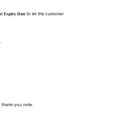
al
to let the customer
Expiry Date
.
l thank-you note.