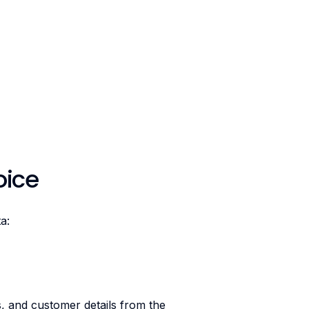
oice
a:
es, and customer details from the